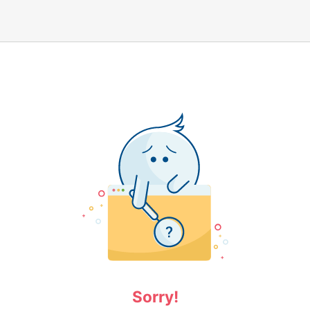
Sorry!